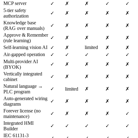
MCP server
✓
✗
✗
✓
✓
5-tier safety
✓
✗
✗
✗
✗
authorization
Knowledge base
✓
✗
✗
✗
✗
(RAG over manuals)
Approve & Remember
✓
✗
✗
✗
✗
(rule learning)
Self-learning vision AI
limited
✓
✗
✗
✗
Air-gapped operation
✓
✓
✓
✓
✓
Multi-provider AI
✓
✗
✗
✗
✗
(BYOK)
Vertically integrated
✓
✗
✗
✗
✗
cabinet
Natural language →
✓
limited
✗
✗
✗
PLC program
Auto-generated wiring
✓
✗
✗
✗
✗
diagrams
Forever license (no
✓
✗
✗
✗
✓
maintenance)
Integrated HMI
✓
✓
✓
✓
✓
Builder
IEC 61131-3