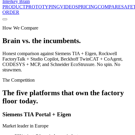
Interkey
Brain
PRODUCT
PROTOTYPING
VIDEOS
PRICING
COMPARE
SAFE
ORDER
How We Compare
Brain vs. the incumbents.
Honest comparison against Siemens TIA + Eigen, Rockwell
FactoryTalk + Studio Copilot, Beckhoff TwinCAT + CoAgent,
CODESYS + MCP, and Schneider EcoStruxure. No spin. No
strawmen.
The Competition
The five platforms that own the factory
floor today.
Siemens TIA Portal + Eigen
Market leader in Europe