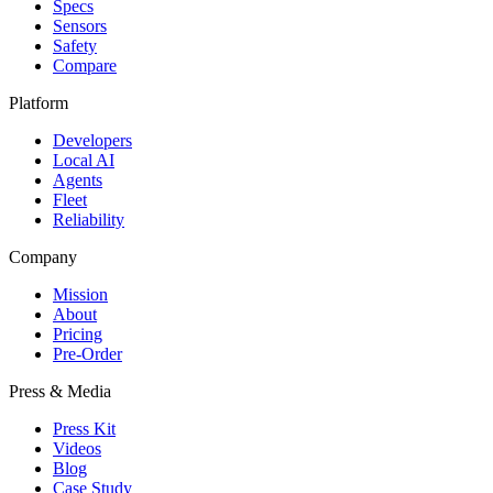
Specs
Sensors
Safety
Compare
Platform
Developers
Local AI
Agents
Fleet
Reliability
Company
Mission
About
Pricing
Pre-Order
Press & Media
Press Kit
Videos
Blog
Case Study