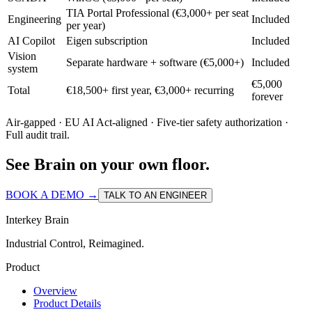
TIA Portal Professional (€3,000+ per seat
Engineering
Included
per year)
AI Copilot
Eigen subscription
Included
Vision
Separate hardware + software (€5,000+)
Included
system
€5,000
Total
€18,500+ first year, €3,000+ recurring
forever
Air-gapped · EU AI Act-aligned · Five-tier safety authorization ·
Full audit trail.
See Brain on your own floor.
BOOK A DEMO →
TALK TO AN ENGINEER
Interkey Brain
Industrial Control, Reimagined.
Product
Overview
Product Details