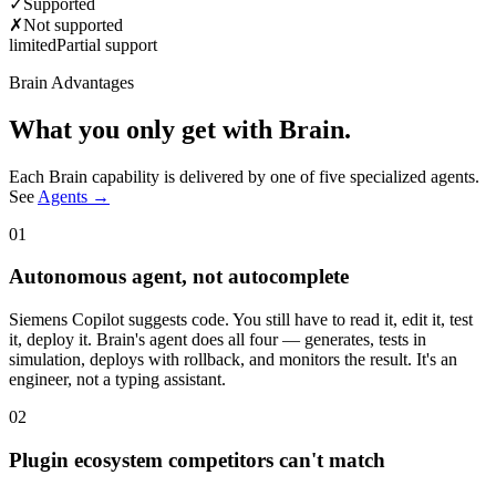
✓
Supported
✗
Not supported
limited
Partial support
Brain Advantages
What you only get with Brain.
Each Brain capability is delivered by one of five specialized agents.
See
Agents →
01
Autonomous agent, not autocomplete
Siemens Copilot suggests code. You still have to read it, edit it, test
it, deploy it. Brain's agent does all four — generates, tests in
simulation, deploys with rollback, and monitors the result. It's an
engineer, not a typing assistant.
02
Plugin ecosystem competitors can't match