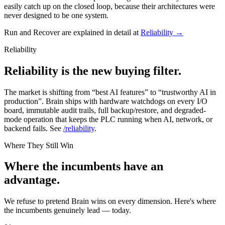
easily catch up on the closed loop, because their architectures were
never designed to be one system.
Run and Recover are explained in detail at
Reliability →
Reliability
Reliability is the new buying filter.
The market is shifting from “best AI features” to “trustworthy AI in
production”. Brain ships with hardware watchdogs on every I/O
board, immutable audit trails, full backup/restore, and degraded-
mode operation that keeps the PLC running when AI, network, or
backend fails. See
/reliability
.
Where They Still Win
Where the incumbents have an
advantage.
We refuse to pretend Brain wins on every dimension. Here's where
the incumbents genuinely lead — today.