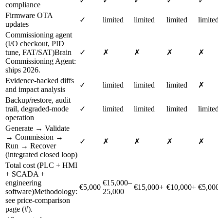
✓
✓
✓
✓
✓
compliance
Firmware OTA
✓
limited
limited
limited
limite
updates
Commissioning agent
(I/O checkout, PID
tune, FAT/SAT)
Brain
✓
✗
✗
✗
✗
Commissioning Agent:
ships 2026.
Evidence-backed diffs
✓
limited
limited
limited
✗
and impact analysis
Backup/restore, audit
trail, degraded-mode
✓
limited
limited
limited
limite
operation
Generate → Validate
→ Commission →
✓
✗
✗
✗
✗
Run → Recover
(integrated closed loop)
Total cost (PLC + HMI
+ SCADA +
engineering
€15,000–
€5,000
€15,000+
€10,000+
€5,00
software)
Methodology:
25,000
see price-comparison
page (#).