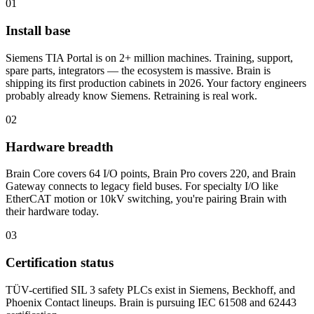
01
Install base
Siemens TIA Portal is on 2+ million machines. Training, support,
spare parts, integrators — the ecosystem is massive. Brain is
shipping its first production cabinets in 2026. Your factory engineers
probably already know Siemens. Retraining is real work.
02
Hardware breadth
Brain Core covers 64 I/O points, Brain Pro covers 220, and Brain
Gateway connects to legacy field buses. For specialty I/O like
EtherCAT motion or 10kV switching, you're pairing Brain with
their hardware today.
03
Certification status
TÜV-certified SIL 3 safety PLCs exist in Siemens, Beckhoff, and
Phoenix Contact lineups. Brain is pursuing IEC 61508 and 62443