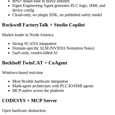
80%+ install base in heavy industry
Eigen Engineering Agent generates PLC logic, HMI, and
device config
Cloud-only, no plugin SDK, no published safety model
Rockwell FactoryTalk + Studio Copilot
Market leader in North America
Strong SCADA integration
Domain-specific SLM (NVIDIA Nemotron Nano)
SaaS-only, vendor-billed AI
Beckhoff TwinCAT + CoAgent
Windows-based real-time
Most flexible hardware integration
Multi-agent architecture with PLC/IO/HMI agents
MCP-native across the platform
CODESYS + MCP Server
Open hardware abstraction