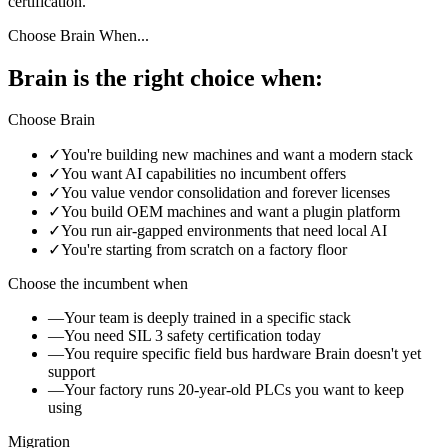
certification.
Choose Brain When...
Brain is the right choice when:
Choose Brain
✓
You're building new machines and want a modern stack
✓
You want AI capabilities no incumbent offers
✓
You value vendor consolidation and forever licenses
✓
You build OEM machines and want a plugin platform
✓
You run air-gapped environments that need local AI
✓
You're starting from scratch on a factory floor
Choose the incumbent when
—
Your team is deeply trained in a specific stack
—
You need SIL 3 safety certification today
—
You require specific field bus hardware Brain doesn't yet
support
—
Your factory runs 20-year-old PLCs you want to keep
using
Migration