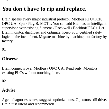
You don't have to rip and replace.
Brain speaks every major industrial protocol:
Modbus RTU/TCP
,
OPC UA
,
SparkPlug B
,
MQTT
. You can add Brain as an intelligent
supervisor over existing Siemens / Rockwell / Beckhoff PLCs. Let
Brain monitor, diagnose, and optimize. Keep your certified safety
logic on the incumbent. Migrate machine by machine, not factory by
factory.
01
Observe
Brain connects over Modbus / OPC UA. Read-only. Monitors
existing PLCs without touching them.
02
Advise
Agent diagnoses issues, suggests optimizations. Operators still drive,
Brain just listens and recommends.