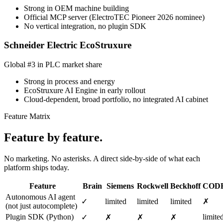
Strong in OEM machine building
Official MCP server (ElectroTEC Pioneer 2026 nominee)
No vertical integration, no plugin SDK
Schneider Electric EcoStruxure
Global #3 in PLC market share
Strong in process and energy
EcoStruxure AI Engine in early rollout
Cloud-dependent, broad portfolio, no integrated AI cabinet
Feature Matrix
Feature by feature.
No marketing. No asterisks. A direct side-by-side of what each
platform ships today.
Feature
Brain
Siemens
Rockwell
Beckhoff
COD
Autonomous AI agent
✓
limited
limited
limited
✗
(not just autocomplete)
Plugin SDK (Python)
limite
✓
✗
✗
✗