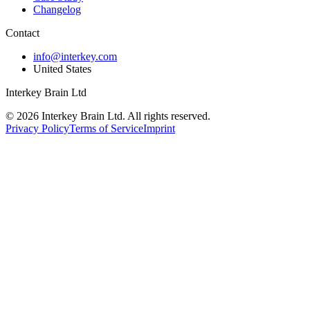
Changelog
Contact
info@interkey.com
United States
Interkey Brain Ltd
© 2026 Interkey Brain Ltd. All rights reserved.
Privacy Policy
Terms of Service
Imprint