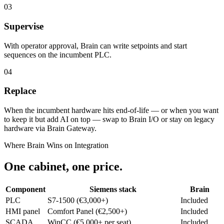
03
Supervise
With operator approval, Brain can write setpoints and start
sequences on the incumbent PLC.
04
Replace
When the incumbent hardware hits end-of-life — or when you want
to keep it but add AI on top — swap to Brain I/O or stay on legacy
hardware via Brain Gateway.
Where Brain Wins on Integration
One cabinet, one price.
Component
Siemens stack
Brain
PLC
S7-1500 (€3,000+)
Included
HMI panel
Comfort Panel (€2,500+)
Included
SCADA
WinCC (€5,000+ per seat)
Included