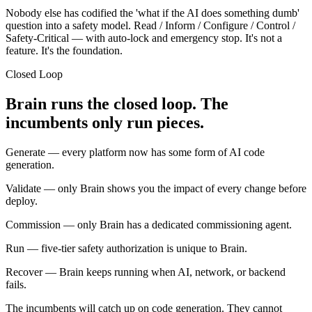
Nobody else has codified the 'what if the AI does something dumb'
question into a safety model. Read / Inform / Configure / Control /
Safety-Critical — with auto-lock and emergency stop. It's not a
feature. It's the foundation.
Closed Loop
Brain runs the closed loop. The
incumbents only run pieces.
Generate
— every platform now has some form of AI code
generation.
Validate
— only Brain shows you the impact of every change before
deploy.
Commission
— only Brain has a dedicated commissioning agent.
Run
— five-tier safety authorization is unique to Brain.
Recover
— Brain keeps running when AI, network, or backend
fails.
The incumbents will catch up on code generation. They cannot