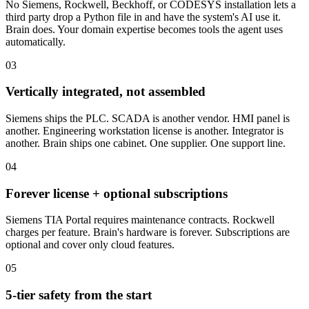
No Siemens, Rockwell, Beckhoff, or CODESYS installation lets a
third party drop a Python file in and have the system's AI use it.
Brain does. Your domain expertise becomes tools the agent uses
automatically.
03
Vertically integrated, not assembled
Siemens ships the PLC. SCADA is another vendor. HMI panel is
another. Engineering workstation license is another. Integrator is
another. Brain ships one cabinet. One supplier. One support line.
04
Forever license + optional subscriptions
Siemens TIA Portal requires maintenance contracts. Rockwell
charges per feature. Brain's hardware is forever. Subscriptions are
optional and cover only cloud features.
05
5-tier safety from the start