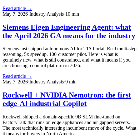
Read article →
May 7, 2026
·
Industry Analysis
·
10
min
Siemens Eigen Engineering Agent: what
the April 2026 GA means for the industry
Siemens just shipped autonomous AI for TIA Portal. Real multi-step
reasoning, 5x speedup, 100-customer pilot. Here is what is
genuinely new, what is still constrained, and what it means if you
are choosing a control platform in 2026.
Read article →
May 7, 2026
·
Industry Analysis
·
9
min
Rockwell + NVIDIA Nemotron: the first
edge-AI industrial Copilot
Rockwell shipped a domain-specific 9B SLM fine-tuned on
FactoryTalk that runs on edge appliances and air-gapped servers.
The most technically interesting incumbent move of the cycle. What
it means for buyers in North America.