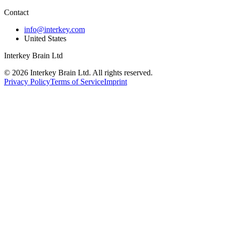
Contact
info@interkey.com
United States
Interkey Brain Ltd
© 2026 Interkey Brain Ltd. All rights reserved.
Privacy Policy
Terms of Service
Imprint