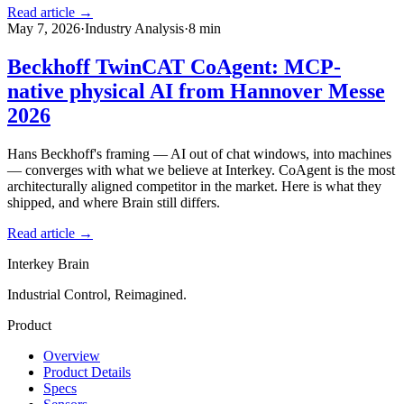
Read article →
May 7, 2026
·
Industry Analysis
·
8
min
Beckhoff TwinCAT CoAgent: MCP-
native physical AI from Hannover Messe
2026
Hans Beckhoff's framing — AI out of chat windows, into machines
— converges with what we believe at Interkey. CoAgent is the most
architecturally aligned competitor in the market. Here is what they
shipped, and where Brain still differs.
Read article →
Interkey Brain
Industrial Control, Reimagined.
Product
Overview
Product Details
Specs