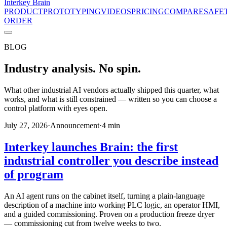
Interkey
Brain
PRODUCT
PROTOTYPING
VIDEOS
PRICING
COMPARE
SAFE
ORDER
BLOG
Industry analysis. No spin.
What other industrial AI vendors actually shipped this quarter, what
works, and what is still constrained — written so you can choose a
control platform with eyes open.
July 27, 2026
·
Announcement
·
4
min
Interkey launches Brain: the first
industrial controller you describe instead
of program
An AI agent runs on the cabinet itself, turning a plain-language
description of a machine into working PLC logic, an operator HMI,
and a guided commissioning. Proven on a production freeze dryer
— commissioning cut from twelve weeks to two.