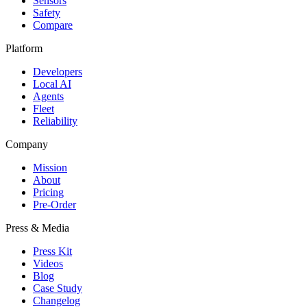
Sensors
Safety
Compare
Platform
Developers
Local AI
Agents
Fleet
Reliability
Company
Mission
About
Pricing
Pre-Order
Press & Media
Press Kit
Videos
Blog
Case Study
Changelog