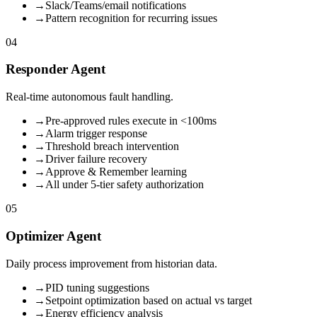
→
Slack/Teams/email notifications
→
Pattern recognition for recurring issues
04
Responder Agent
Real-time autonomous fault handling.
→
Pre-approved rules execute in <100ms
→
Alarm trigger response
→
Threshold breach intervention
→
Driver failure recovery
→
Approve & Remember learning
→
All under 5-tier safety authorization
05
Optimizer Agent
Daily process improvement from historian data.
→
PID tuning suggestions
→
Setpoint optimization based on actual vs target
→
Energy efficiency analysis