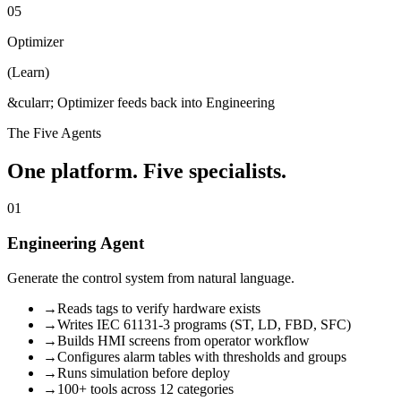
05
Optimizer
(
Learn
)
&cularr; Optimizer feeds back into Engineering
The Five Agents
One platform. Five specialists.
01
Engineering Agent
Generate the control system from natural language.
→
Reads tags to verify hardware exists
→
Writes IEC 61131-3 programs (ST, LD, FBD, SFC)
→
Builds HMI screens from operator workflow
→
Configures alarm tables with thresholds and groups
→
Runs simulation before deploy
→
100+ tools across 12 categories