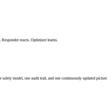
. Responder reacts. Optimizer learns.
ne safety model, one audit trail, and one continuously updated picture