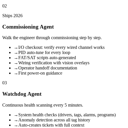
02
Ships 2026
Commissioning Agent
Walk the engineer through commissioning step by step.
→
I/O checkout: verify every wired channel works
→
PID auto-tune for every loop
→
FAT/SAT scripts auto-generated
→
Wiring verification with vision overlays
→
Operator handoff documentation
→
First power-on guidance
03
Watchdog Agent
Continuous health scanning every 5 minutes.
→
System health checks (drivers, tags, alarms, programs)
→
Anomaly detection across all tag history
→
Auto-creates tickets with full context