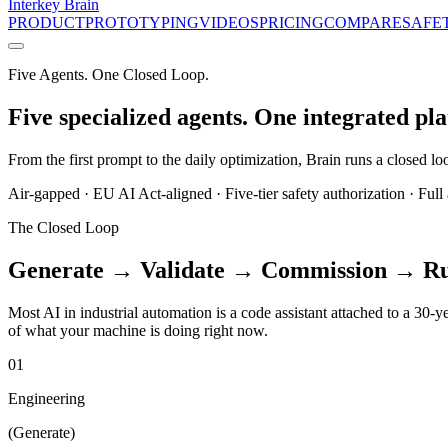
Interkey
Brain
PRODUCT
PROTOTYPING
VIDEOS
PRICING
COMPARE
SAFE
Five Agents. One Closed Loop.
Five specialized agents. One integrated pl
From the first prompt to the daily optimization, Brain runs a closed 
Air-gapped · EU AI Act-aligned · Five-tier safety authorization · Full a
The Closed Loop
Generate → Validate → Commission → R
Most AI in industrial automation is a code assistant attached to a 30-y
of what your machine is doing right now.
01
Engineering
(
Generate
)