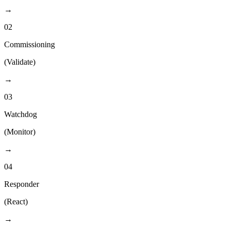
→
02
Commissioning
(
Validate
)
→
03
Watchdog
(
Monitor
)
→
04
Responder
(
React
)
→