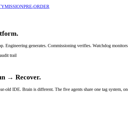
TY
MISSION
PRE-ORDER
atform.
loop. Engineering generates. Commissioning verifies. Watchdog monitors
udit trail
un → Recover.
ear-old IDE. Brain is different. The five agents share one tag system, o